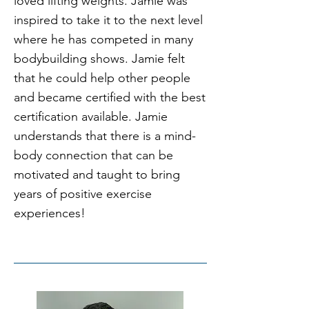
loved lifting weights. Jamie was
inspired to take it to the next level
where he has competed in many
bodybuilding shows. Jamie felt
that he could help other people
and became certified with the best
certification available. Jamie
understands that there is a mind-
body connection that can be
motivated and taught to bring
years of positive exercise
experiences!