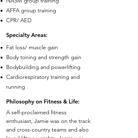
NASM group training
AFFA group training
CPR/ AED
Specialty Areas:
Fat loss/ muscle gain
Body toning and strength gain
Bodybuilding and powerlifting
Cardiorespiratory training and
running
Philosophy on Fitness & Life:
A self-proclaimed fitness
enthusiast, Jamie was on the track
and cross-country teams and also