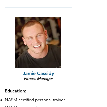
Jamie Cassidy
Fitness Manager
Education:
NASM certified personal trainer