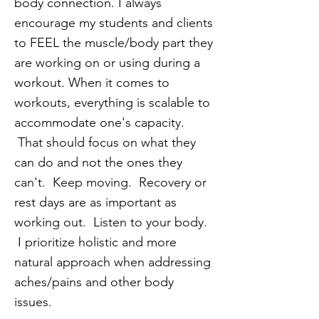
body connection. I always
encourage my students and clients
to FEEL the muscle/body part they
are working on or using during a
workout. When it comes to
workouts, everything is scalable to
accommodate one's capacity.
That should focus on what they
can do and not the ones they
can't. Keep moving. Recovery or
rest days are as important as
working out. Listen to your body.
I prioritize holistic and more
natural approach when addressing
aches/pains and other body
issues.