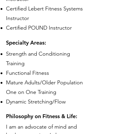
Certified Lebert Fitness Systems
Instructor
Certified POUND Instructor
Specialty Areas:
Strength and Conditioning
Training
Functional Fitness
Mature Adults/Older Population
One on One Training
Dynamic Stretching/Flow
Philosophy on Fitness & Life:
I am an advocate of mind and