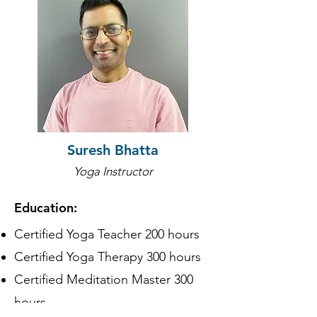
Suresh Bhatta
Yoga Instructor
Education:
Certified Yoga Teacher 200 hours
Certified Yoga Therapy 300 hours
Certified Meditation Master 300
hours