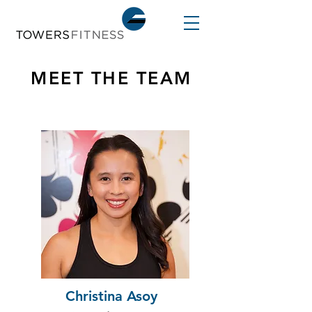
MEET THE TEAM
Christina Asoy