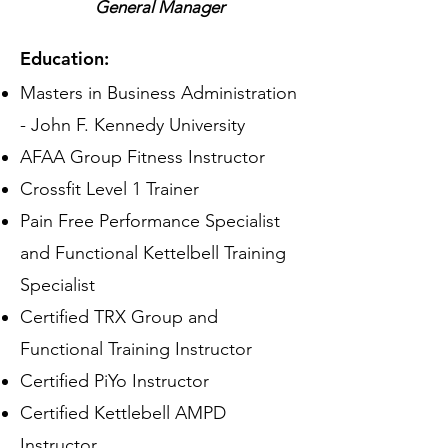
General Manager
Education:
Masters in Business Administration
- John F. Kennedy University
AFAA Group Fitness Instructor
Crossfit Level 1 Trainer
Pain Free Performance Specialist
and Functional Kettelbell Training
Specialist
Certified TRX Group and
Functional Training Instructor
Certified PiYo Instructor
Certified Kettlebell AMPD
Instructor